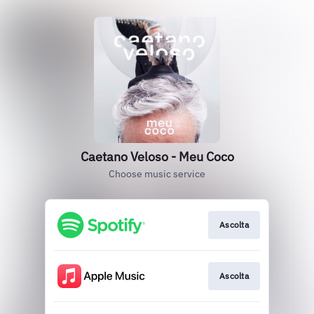
Caetano Veloso - Meu Coco
Choose music service
Ascolta
Ascolta