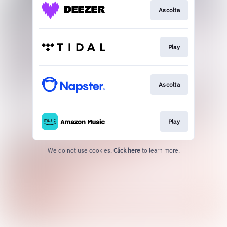
Ascolta
Play
Ascolta
Play
We do not use cookies.
Click here
to learn more.